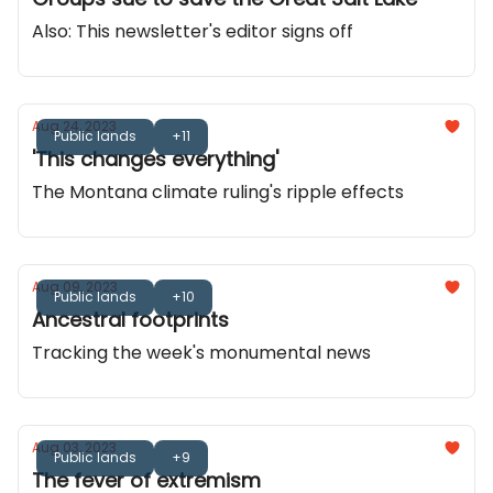
Also: This newsletter's editor signs off
Aug 24, 2023
Public lands
+11
'This changes everything'
The Montana climate ruling's ripple effects
Aug 09, 2023
Public lands
+10
Ancestral footprints
Tracking the week's monumental news
Aug 03, 2023
Public lands
+9
The fever of extremism