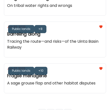
On tribal water rights and wrongs
Jun 30, 2023
Public lands
+8
Barreling along
Tracing the route—and risks—of the Uinta Basin
Railway
Jun 27, 2023
Public lands
+10
Fragile menagerie
A sage grouse flap and other habitat disputes