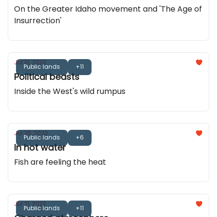
On the Greater Idaho movement and 'The Age of
Insurrection'
Jul 31, 2023
Public lands
+11
Political beasts
Inside the West's wild rumpus
Jul 25, 2023
Public lands
+6
In hot water
Fish are feeling the heat
Jul 21, 2023
Public lands
+11