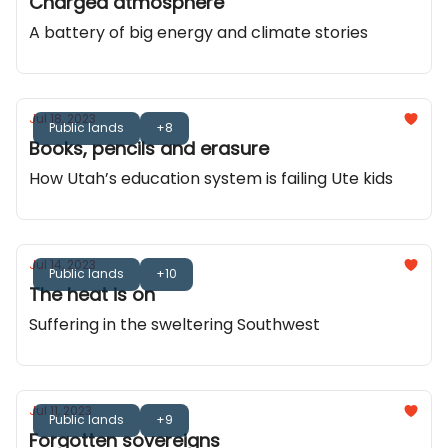
Charged atmosphere
A battery of big energy and climate stories
Jul 18, 2023
Public lands
+8
Books, pencils and erasure
How Utah’s education system is failing Ute kids
Jul 14, 2023
Public lands
+10
The heat is on
Suffering in the sweltering Southwest
Jul 11, 2023
Public lands
+9
Forgotten sovereigns