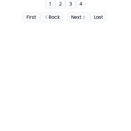
1
2
3
4
First
Back
Next
Last