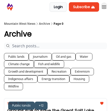
Login
Subscribe 🏔️
Mountain West News
Archive
Page 0
Archive
Public lands
Journalism
Oil and gas
Water
Climate change
Fish and wildlife
Growth and development
Recreation
Extremism
Indigenous affairs
Energy transition
Housing
Wildfire
Sep 06, 2023
Public lands
+12
Groups sue to save the Great Salt Lake