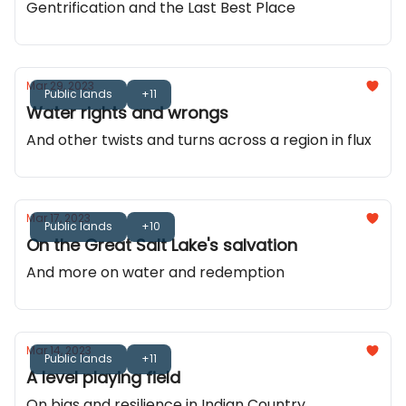
Gentrification and the Last Best Place
Mar 29, 2023
Public lands
+11
Water rights and wrongs
And other twists and turns across a region in flux
Mar 17, 2023
Public lands
+10
On the Great Salt Lake's salvation
And more on water and redemption
Mar 14, 2023
Public lands
+11
A level playing field
On bias and resilience in Indian Country