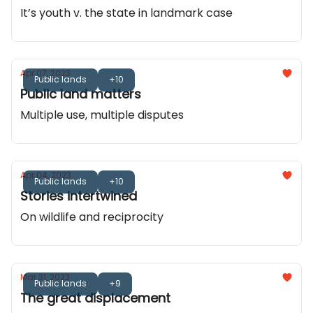
It’s youth v. the state in landmark case
Apr 07, 2023
Public lands
+10
Public land matters
Multiple use, multiple disputes
Apr 04, 2023
Public lands
+10
Stories intertwined
On wildlife and reciprocity
Mar 31, 2023
Public lands
+9
The great displacement