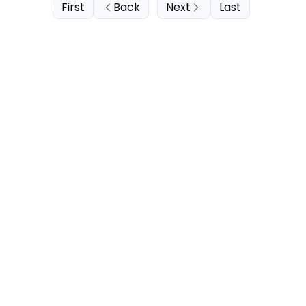
First
Back
Next
Last