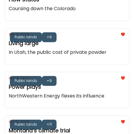
Coursing down the Colorado
Apr 21, 2023
Public lands
+9
Living large
In Utah, the public cost of private powder
Apr 18, 2023
Public lands
+9
Power plays
NorthWestern Energy flexes its influence
Apr 12, 2023
Public lands
+11
Montana’s climate trial