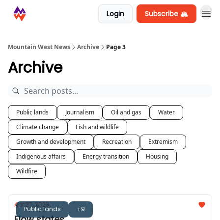
Login
Subscribe 🏔️
Mountain West News
Archive
Page 3
Archive
Public lands
Journalism
Oil and gas
Water
Climate change
Fish and wildlife
Growth and development
Recreation
Extremism
Indigenous affairs
Energy transition
Housing
Wildfire
Apr 27, 2023
Public lands
+9
Flow states