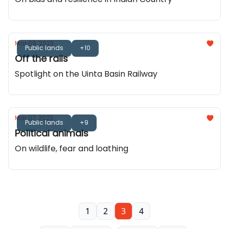
Mar 09, 2023
Public lands
+10
Off the rails
Spotlight on the Uinta Basin Railway
Mar 07, 2023
Public lands
+9
Political animals
On wildlife, fear and loathing
1
2
3
4