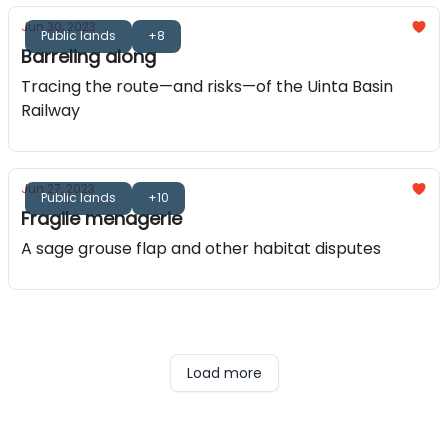
Jun 30, 2023
Public lands
+8
Barreling along
Tracing the route—and risks—of the Uinta Basin
Railway
Jun 27, 2023
Public lands
+10
Fragile menagerie
A sage grouse flap and other habitat disputes
Load more