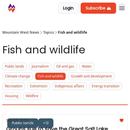
Login
Subscribe 🏔️
Mountain West News
Topics
Fish and wildlife
Fish and wildlife
Public lands
Journalism
Oil and gas
Water
Climate change
Fish and wildlife
Growth and development
Recreation
Extremism
Indigenous affairs
Energy transition
Housing
Wildfire
Sep 06, 2023
Public lands
+12
Groups sue to save the Great Salt Lake