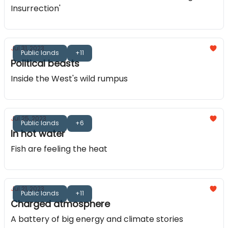
Insurrection'
Jul 31, 2023
Public lands
+11
Political beasts
Inside the West's wild rumpus
Jul 25, 2023
Public lands
+6
In hot water
Fish are feeling the heat
Jul 21, 2023
Public lands
+11
Charged atmosphere
A battery of big energy and climate stories