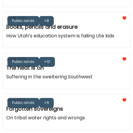
Jul 18, 2023
Public lands
+8
Books, pencils and erasure
How Utah’s education system is failing Ute kids
Jul 14, 2023
Public lands
+10
The heat is on
Suffering in the sweltering Southwest
Jul 11, 2023
Public lands
+9
Forgotten sovereigns
On tribal water rights and wrongs