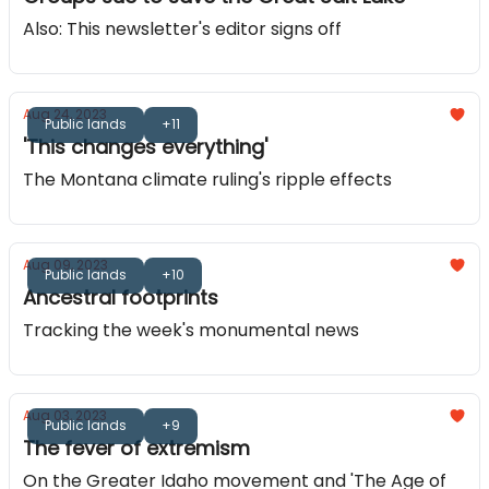
Also: This newsletter's editor signs off
Aug 24, 2023
Public lands
+11
'This changes everything'
The Montana climate ruling's ripple effects
Aug 09, 2023
Public lands
+10
Ancestral footprints
Tracking the week's monumental news
Aug 03, 2023
Public lands
+9
The fever of extremism
On the Greater Idaho movement and 'The Age of